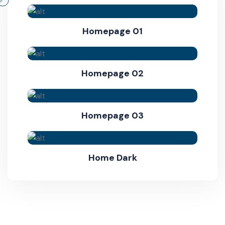
Homepage 01
Homepage 02
Homepage 03
Home Dark